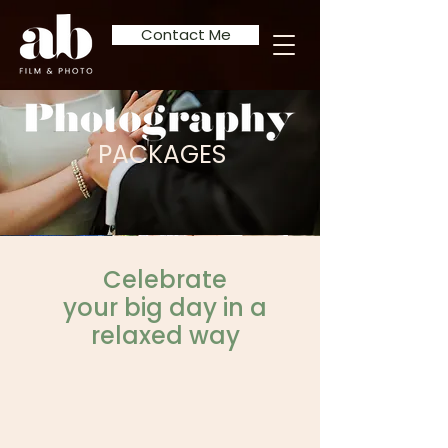
Contact Me
PACKAGES
Celebrate
your big day in a
relaxed way