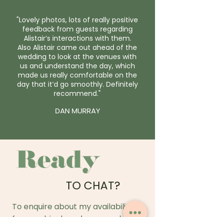
"Lovely photos, lots of really positive
feedback from guests regarding
Alistair’s interactions with them.
Also Alistair came out ahead of the
wedding to look at the venues with
us and understand the day, which
made us really comfortable on the
day that it’d go smoothly. Definitely
recommend."
DAN MURRAY
TO CHAT?
To enquire about my availability