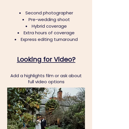
Second photographer
Pre-wedding shoot
Hybrid coverage
Extra hours of coverage
Express editing turnaround
Looking for Video?
Add a highlights film or ask about
full video options