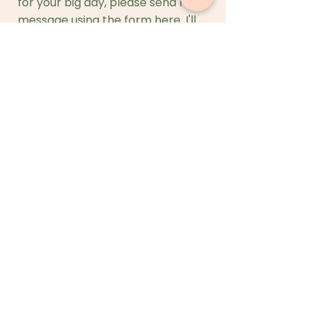
for your big day, please send me a
message using the form here. I'll
get back to you in 24 hours.