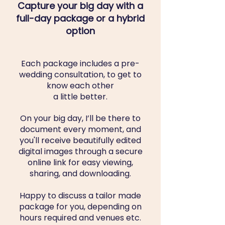
Capture your big day with a
full-day package or a hybrid
option
Each package includes a pre-
wedding consultation, to get to
know each other
a little better.
On your big day, I’ll be there to
document every moment, and
you'll receive beautifully edited
digital images through a secure
online link for easy viewing,
sharing, and downloading.
Happy to discuss a tailor made
package for you, depending on
hours required and venues etc.