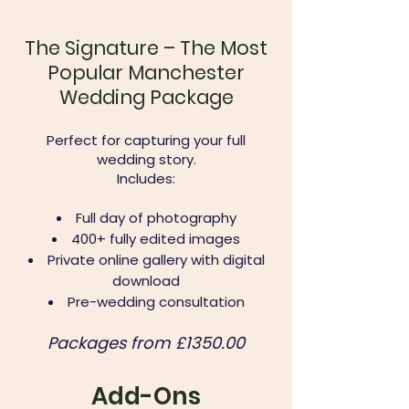
The Signature – The Most
Popular Manchester
Wedding Package
Perfect for capturing your full
wedding story.
Includes:
Full day of photography
400+ fully edited images
Private online gallery with digital
download
Pre-wedding consultation
Packages from £1350.00​
Add-Ons