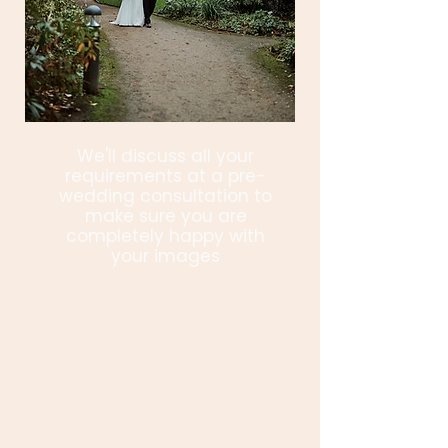
We'll discuss all your
requirements at a pre-
wedding consultation to
make sure you are
completely happy with
your images